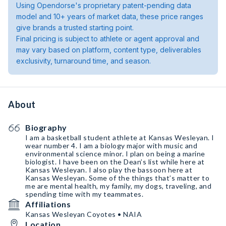
Using Opendorse's proprietary patent-pending data
model and 10+ years of market data, these price ranges
give brands a trusted starting point.
Final pricing is subject to athlete or agent approval and
may vary based on platform, content type, deliverables
exclusivity, turnaround time, and season.
About
Biography
I am a basketball student athlete at Kansas Wesleyan. I
wear number 4. I am a biology major with music and
environmental science minor. I plan on being a marine
biologist. I have been on the Dean’s list while here at
Kansas Wesleyan. I also play the bassoon here at
Kansas Wesleyan. Some of the things that’s matter to
me are mental health, my family, my dogs, traveling, and
spending time with my teammates.
Affiliations
Kansas Wesleyan Coyotes • NAIA
Location