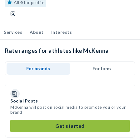
All-Star profile
Services
About
Interests
Rate ranges for athletes like McKenna
For brands
For fans
Social Posts
McKenna will post on social media to promote you or your
brand
Get started