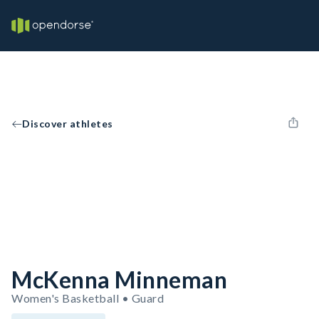
Discover athletes
McKenna Minneman
Women's Basketball • Guard