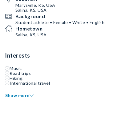
Marysville, KS, USA
Salina, KS, USA
Background
Student athlete • Female • White • English
Hometown
Salina, KS, USA
Interests
Music
Road trips
Hiking
International travel
Show more