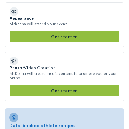
Appearance
McKenna will attend your event
Get started
Photo/Video Creation
McKenna will create media content to promote you or your
brand
Get started
Data-backed athlete ranges