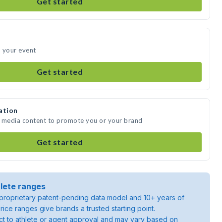
Get started
d your event
Get started
ation
e media content to promote you or your brand
Get started
lete ranges
roprietary patent-pending data model and 10+ years of
rice ranges give brands a trusted starting point.
ject to athlete or agent approval and may vary based on