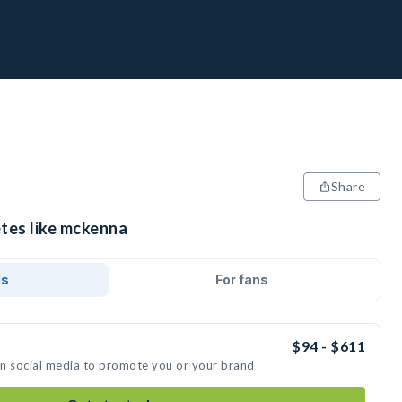
Share
etes like mckenna
ds
For fans
$94 - $611
on social media to promote you or your brand