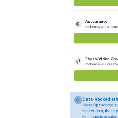
Appearance
mckenna will atten
Photo/Video Cre
mckenna will creat
Data-backed ath
Using Opendorse's p
market data, these p
Final pricing is sub