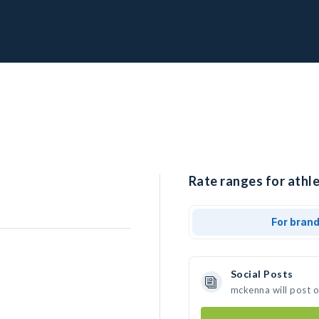
Rate ranges for athl
For bran
Social Posts
mckenna will post 