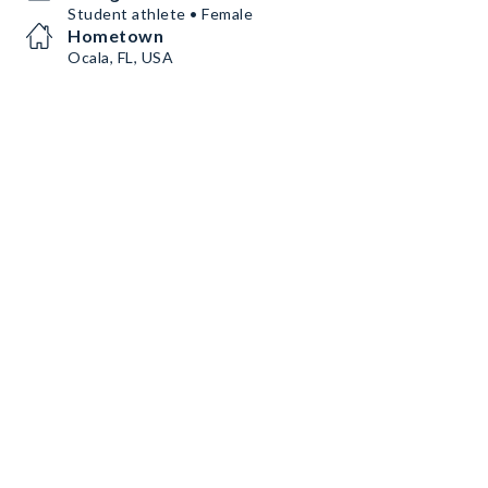
Student athlete • Female
Hometown
Ocala, FL, USA