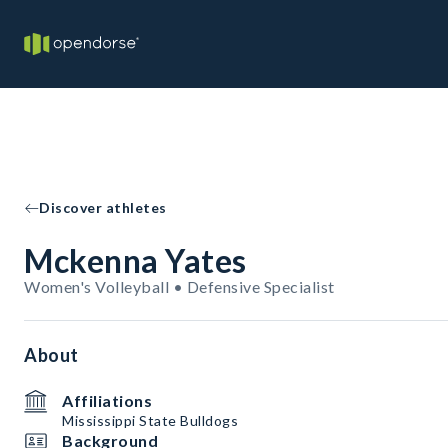
Discover athletes
Mckenna Yates
Women's Volleyball • Defensive Specialist
About
Affiliations
Mississippi State Bulldogs
Background