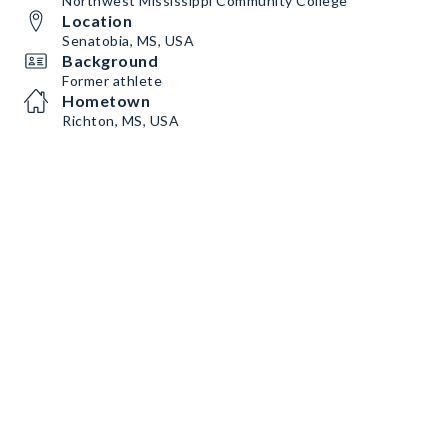
Northwest Mississippi Community College
Location
Senatobia, MS, USA
Background
Former athlete
Hometown
Richton, MS, USA