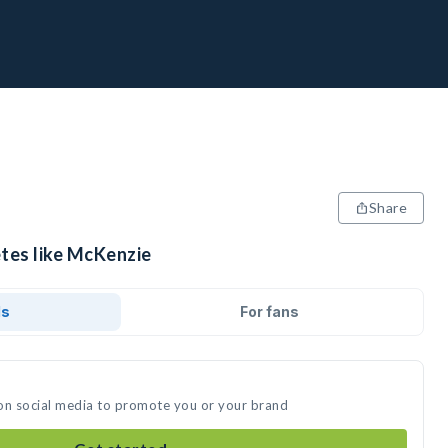
Share
etes like McKenzie
ds
For fans
on social media to promote you or your brand