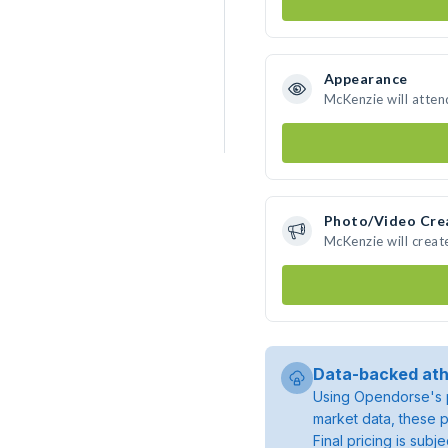
Appearance
McKenzie will atten
Photo/Video Cre
McKenzie will crea
Data-backed ath
Using Opendorse's p
market data, these p
Final pricing is sub