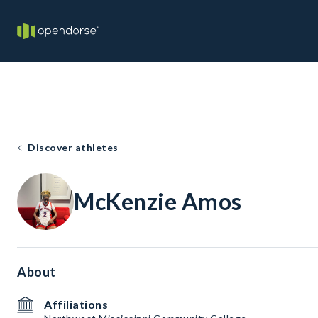
Discover athletes
McKenzie Amos
About
Affiliations