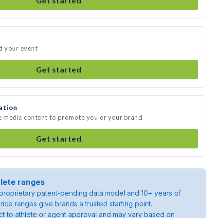
Get started
d your event
Get started
ation
te media content to promote you or your brand
Get started
lete ranges
roprietary patent-pending data model and 10+ years of
rice ranges give brands a trusted starting point.
ject to athlete or agent approval and may vary based on