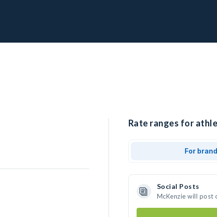
Rate ranges for athl
For bran
Social Posts
McKenzie will post 