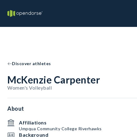
Discover athletes
McKenzie Carpenter
Women's Volleyball
About
Affiliations
Umpqua Community College Riverhawks
Background