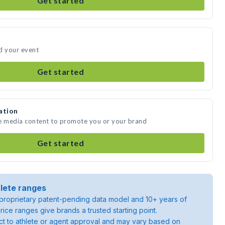
Get started
d your event
Get started
ation
te media content to promote you or your brand
Get started
lete ranges
roprietary patent-pending data model and 10+ years of
rice ranges give brands a trusted starting point.
ject to athlete or agent approval and may vary based on