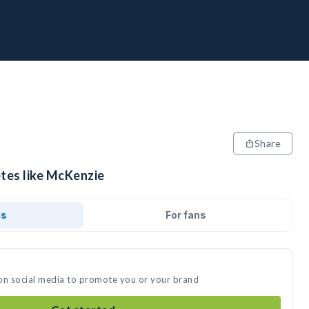
Share
etes like McKenzie
ds
For fans
on social media to promote you or your brand