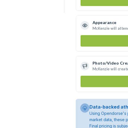
Appearance
McKenzie will atten
Photo/Video Cre
McKenzie will crea
Data-backed ath
Using Opendorse's p
market data, these p
Final pricing is sub