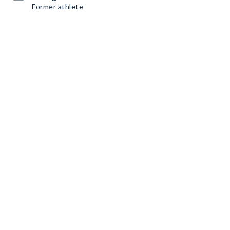
Former athlete