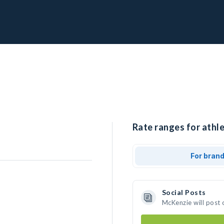
Rate ranges for athl
For bran
Social Posts
McKenzie will post 