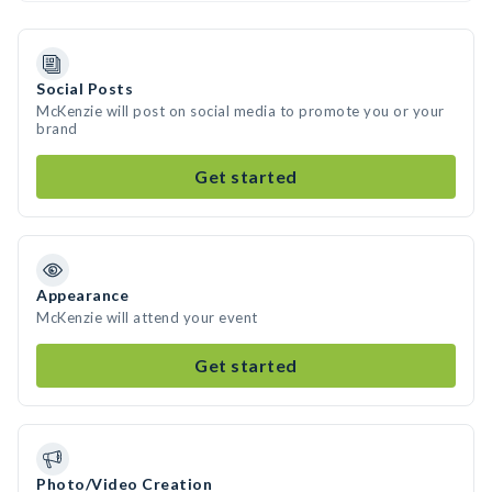
Social Posts
McKenzie will post on social media to promote you or your
brand
Get started
Appearance
McKenzie will attend your event
Get started
Photo/Video Creation