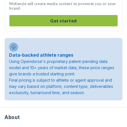
McKenzie will create media content to promote you or your
brand
Get started
Data-backed athlete ranges
Using Opendorse's proprietary patent-pending data
model and 10+ years of market data, these price ranges
give brands a trusted starting point.
Final pricing is subject to athlete or agent approval and
may vary based on platform, content type, deliverables
exclusivity, turnaround time, and season.
About