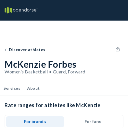
Discover athletes
McKenzie Forbes
Women's Basketball • Guard, Forward
Services
About
Rate ranges for athletes like McKenzie
For brands
For fans