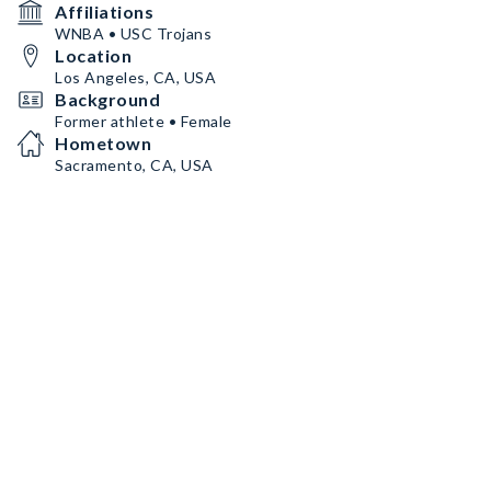
Affiliations
WNBA • USC Trojans
Location
Los Angeles, CA, USA
Background
Former athlete • Female
Hometown
Sacramento, CA, USA