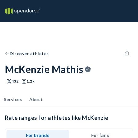
Discover athletes
McKenzie Mathis
432
1.2k
Services
About
Rate ranges for athletes like McKenzie
For brands
For fans