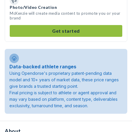
Photo/Video Creation
McKenzie will create media content to promote you or your
brand
Get started
Data-backed athlete ranges
Using Opendorse's proprietary patent-pending data
model and 10+ years of market data, these price ranges
give brands a trusted starting point.
Final pricing is subject to athlete or agent approval and
may vary based on platform, content type, deliverables
exclusivity, turnaround time, and season.
About