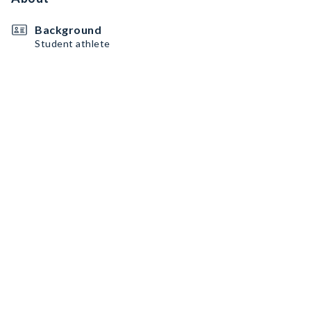
Background
Student athlete