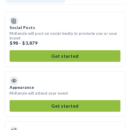
Social Posts
McKenzie will post on social media to promote you or your
brand
$98 - $3,879
Get started
Appearance
McKenzie will attend your event
Get started