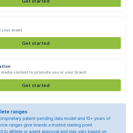
Get started
d your event
Get started
ation
te media content to promote you or your brand
Get started
lete ranges
roprietary patent-pending data model and 10+ years of
rice ranges give brands a trusted starting point.
ject to athlete or agent approval and may vary based on