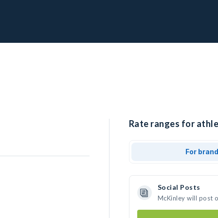
Rate ranges for athle
For bran
Social Posts
McKinley will post 