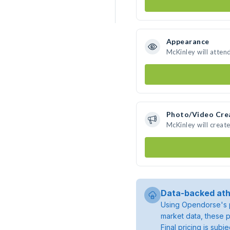
Appearance
McKinley will atten
Photo/Video Cre
McKinley will crea
Data-backed ath
Using Opendorse's p
market data, these p
Final pricing is sub