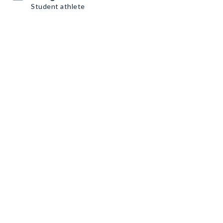
Student athlete