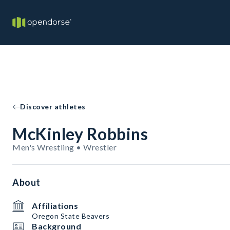
Discover athletes
McKinley Robbins
Men's Wrestling • Wrestler
About
Affiliations
Oregon State Beavers
Background