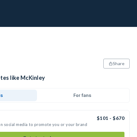
Share
tes like McKinley
ds
For fans
$101 - $670
on social media to promote you or your brand