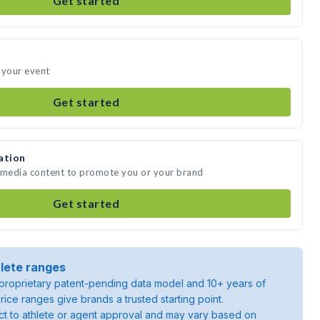
Get started
 your event
Get started
ation
e media content to promote you or your brand
Get started
lete ranges
roprietary patent-pending data model and 10+ years of
rice ranges give brands a trusted starting point.
ject to athlete or agent approval and may vary based on