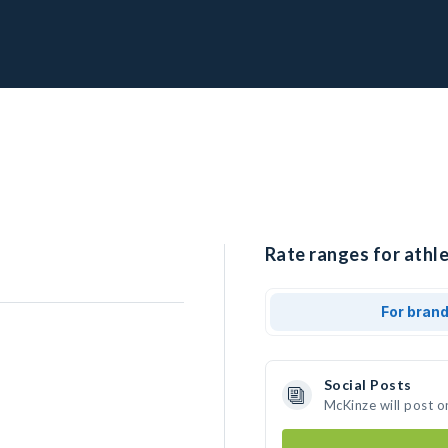
Rate ranges for athl
For bran
Social Posts
McKinze will post o