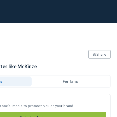
Share
etes like McKinze
ds
For fans
n social media to promote you or your brand