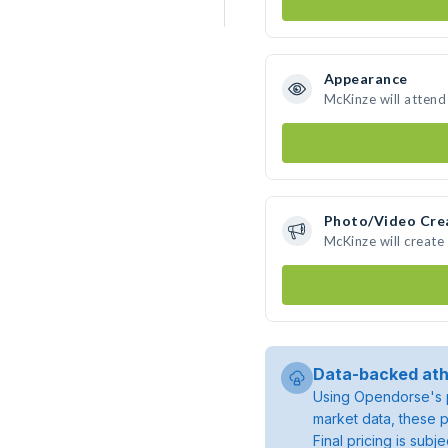
Appearance
McKinze will attend
Photo/Video Cre
McKinze will creat
Data-backed ath
Using Opendorse's p
market data, these p
Final pricing is sub