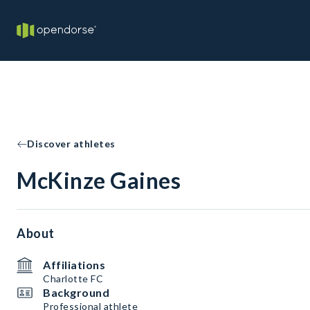
Discover athletes
McKinze Gaines
About
Affiliations
Charlotte FC
Background
Professional athlete