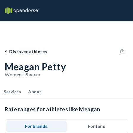
Discover athletes
Meagan Petty
Women's Soccer
Services
About
Rate ranges for athletes like Meagan
For brands
For fans