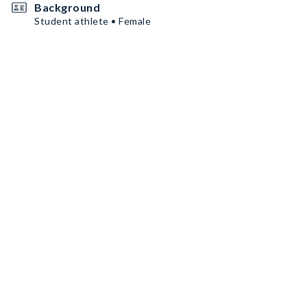
Background
Student athlete • Female