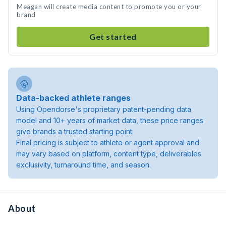
Meagan will create media content to promote you or your
brand
Get started
Data-backed athlete ranges
Using Opendorse's proprietary patent-pending data
model and 10+ years of market data, these price ranges
give brands a trusted starting point.
Final pricing is subject to athlete or agent approval and
may vary based on platform, content type, deliverables
exclusivity, turnaround time, and season.
About