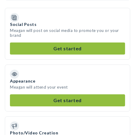
Social Posts
Meagan will post on social media to promote you or your
brand
Get started
Appearance
Meagan will attend your event
Get started
Photo/Video Creation