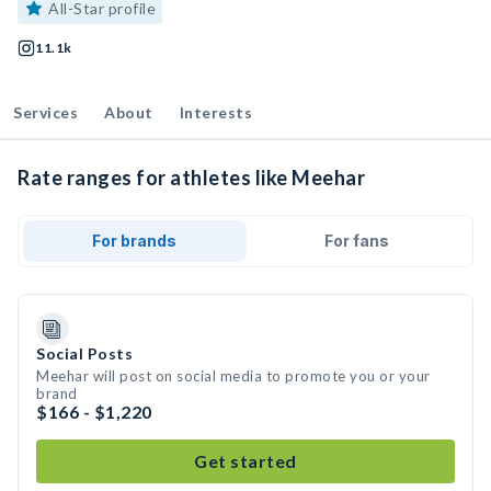
All-Star profile
11.1k
Services
About
Interests
Rate ranges for athletes like Meehar
For brands
For fans
Social Posts
Meehar will post on social media to promote you or your
brand
$166 - $1,220
Get started