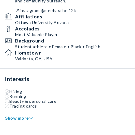
and community outreach.
📍instagram @meeharalae 12k
Affiliations
Ottawa University Arizona
Accolades
Most Valuable Player
Background
Student athlete • Female • Black • English
Hometown
Valdosta, GA, USA
Interests
Hiking
Running
Beauty & personal care
Trading cards
Show more