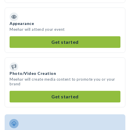
Appearance
Meehar will attend your event
Get started
Photo/Video Creation
Meehar will create media content to promote you or your
brand
Get started