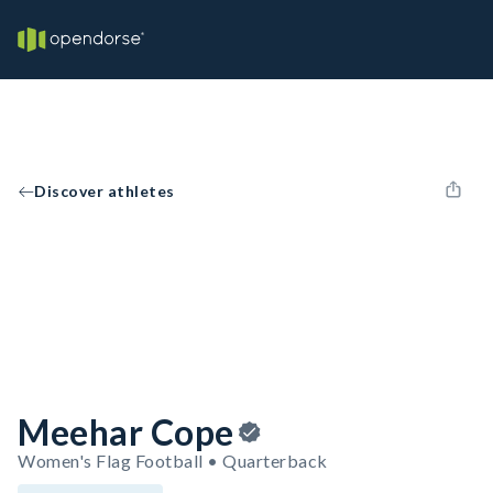
Discover athletes
Meehar Cope
Women's Flag Football • Quarterback