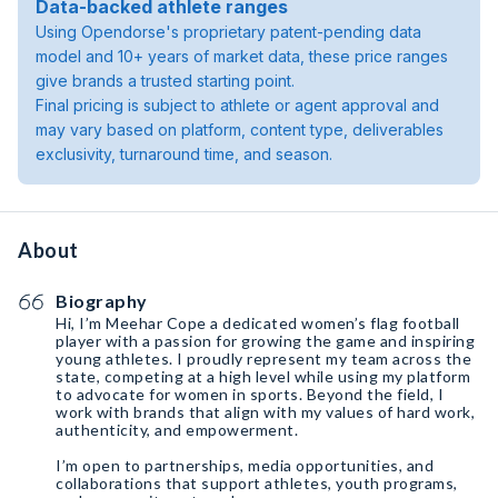
Data-backed athlete ranges
Using Opendorse's proprietary patent-pending data
model and 10+ years of market data, these price ranges
give brands a trusted starting point.
Final pricing is subject to athlete or agent approval and
may vary based on platform, content type, deliverables
exclusivity, turnaround time, and season.
About
Biography
Hi, I’m Meehar Cope a dedicated women’s flag football
player with a passion for growing the game and inspiring
young athletes. I proudly represent my team across the
state, competing at a high level while using my platform
to advocate for women in sports. Beyond the field, I
work with brands that align with my values of hard work,
authenticity, and empowerment.
I’m open to partnerships, media opportunities, and
collaborations that support athletes, youth programs,