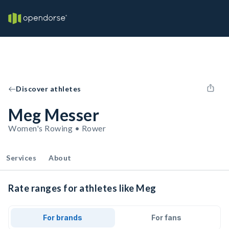
Discover athletes
Meg Messer
Women's Rowing • Rower
Services
About
Rate ranges for athletes like Meg
For brands
For fans