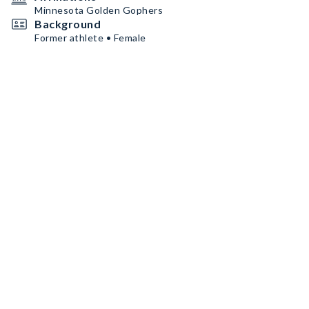
Minnesota Golden Gophers
Background
Former athlete • Female