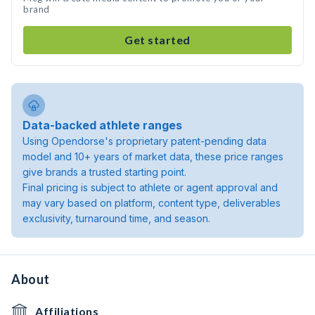
brand
Get started
Data-backed athlete ranges
Using Opendorse's proprietary patent-pending data
model and 10+ years of market data, these price ranges
give brands a trusted starting point.
Final pricing is subject to athlete or agent approval and
may vary based on platform, content type, deliverables
exclusivity, turnaround time, and season.
About
Affiliations