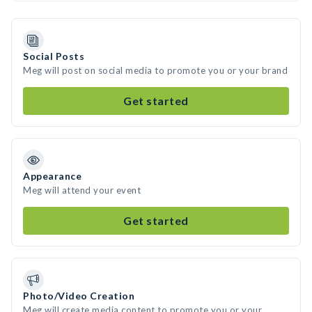
Social Posts
Meg will post on social media to promote you or your brand
Get started
Appearance
Meg will attend your event
Get started
Photo/Video Creation
Meg will create media content to promote you or your