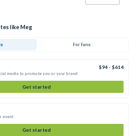
etes like Meg
ds
For fans
$94 - $614
cial media to promote you or your brand
Get started
r event
Get started