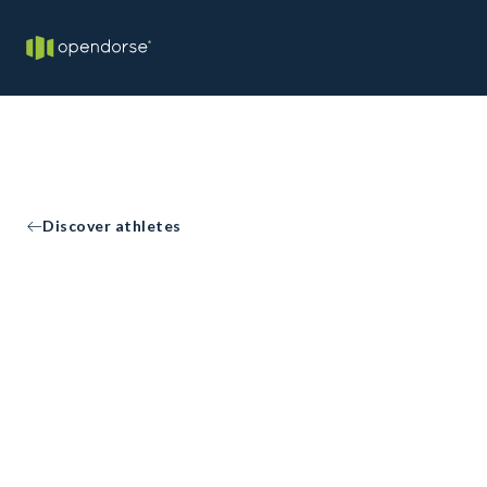
Discover athletes