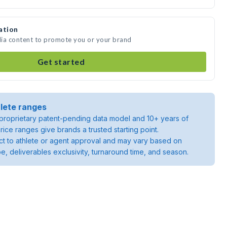
ation
dia content to promote you or your brand
Get started
lete ranges
roprietary patent-pending data model and 10+ years of
rice ranges give brands a trusted starting point.
ject to athlete or agent approval and may vary based on
pe, deliverables exclusivity, turnaround time, and season.