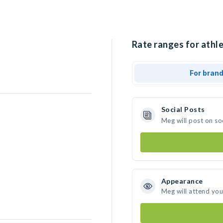
Rate ranges for athl
For bran
Social Posts
Meg will post on so
Appearance
Meg will attend you