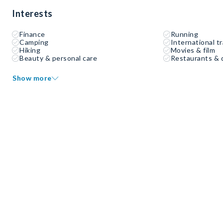
Interests
Finance
Running
Camping
International tr
Hiking
Movies & film
Beauty & personal care
Restaurants & 
Show more