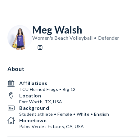
Meg Walsh
Women's Beach Volleyball • Defender
About
Affiliations
TCU Horned Frogs • Big 12
Location
Fort Worth, TX, USA
Background
Student athlete • Female • White • English
Hometown
Palos Verdes Estates, CA, USA