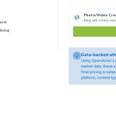
Photo/Video Cre
Meg will create me
avel
dining
Data-backed ath
Using Opendorse's p
market data, these p
Final pricing is sub
platform, content ty