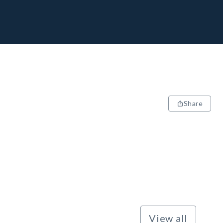
Share
View all