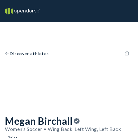
Discover athletes
Megan Birchall
Women's Soccer • Wing Back, Left Wing, Left Back