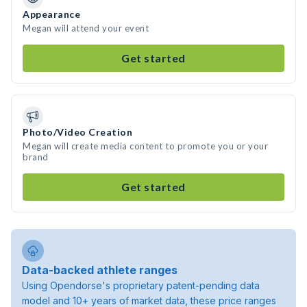
Appearance
Megan will attend your event
Get started
Photo/Video Creation
Megan will create media content to promote you or your
brand
Get started
Data-backed athlete ranges
Using Opendorse's proprietary patent-pending data
model and 10+ years of market data, these price ranges