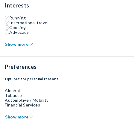
Interests
Running
International travel
Cooking
Advocacy
Show more
Preferences
Opt-out for personal reasons
Alcohol
Tobacco
Automotive / Mobility
Financial Services
Show more