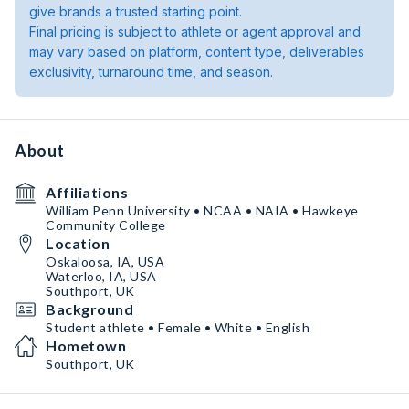
give brands a trusted starting point.
Final pricing is subject to athlete or agent approval and
may vary based on platform, content type, deliverables
exclusivity, turnaround time, and season.
About
Affiliations
William Penn University • NCAA • NAIA • Hawkeye
Community College
Location
Oskaloosa, IA, USA
Waterloo, IA, USA
Southport, UK
Background
Student athlete • Female • White • English
Hometown
Southport, UK