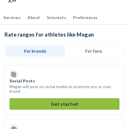
44
Services
About
Interests
Preferences
Rate ranges for athletes like Megan
For brands
For fans
Social Posts
Megan will post on social media to promote you or your
brand
Get started