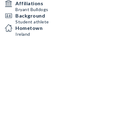
Affiliations
Bryant Bulldogs
Background
Student athlete
Hometown
Ireland