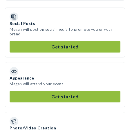
Social Posts
Megan will post on social media to promote you or your
brand
Get started
Appearance
Megan will attend your event
Get started
Photo/Video Creation