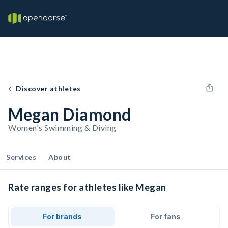
Discover athletes
Megan Diamond
Women's Swimming & Diving
Services
About
Rate ranges for athletes like Megan
For brands
For fans