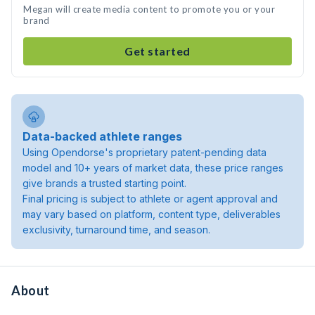
Megan will create media content to promote you or your
brand
Get started
Data-backed athlete ranges
Using Opendorse's proprietary patent-pending data
model and 10+ years of market data, these price ranges
give brands a trusted starting point.
Final pricing is subject to athlete or agent approval and
may vary based on platform, content type, deliverables
exclusivity, turnaround time, and season.
About