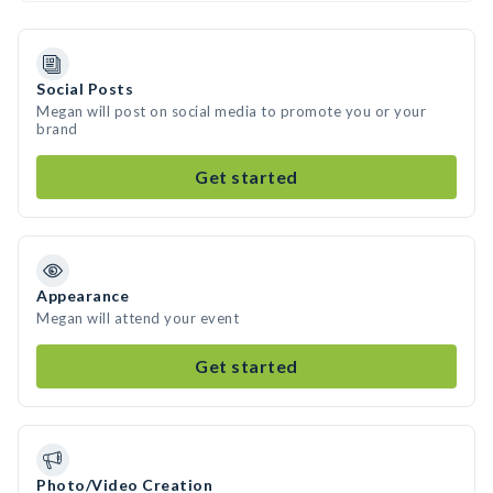
Social Posts
Megan will post on social media to promote you or your
brand
Get started
Appearance
Megan will attend your event
Get started
Photo/Video Creation