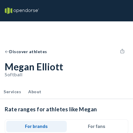
Discover athletes
Megan Elliott
Softball
Services
About
Rate ranges for athletes like Megan
For brands
For fans