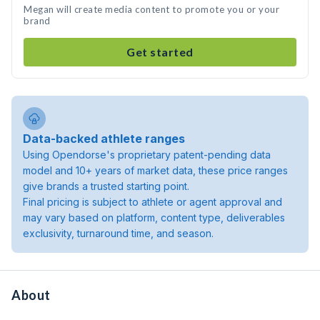
Megan will create media content to promote you or your
brand
Get started
Data-backed athlete ranges
Using Opendorse's proprietary patent-pending data
model and 10+ years of market data, these price ranges
give brands a trusted starting point.
Final pricing is subject to athlete or agent approval and
may vary based on platform, content type, deliverables
exclusivity, turnaround time, and season.
About