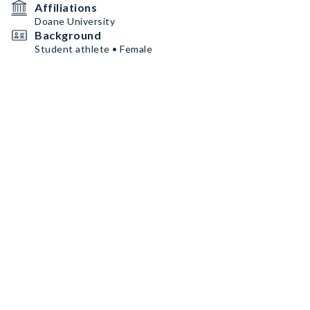
Affiliations
Doane University
Background
Student athlete • Female