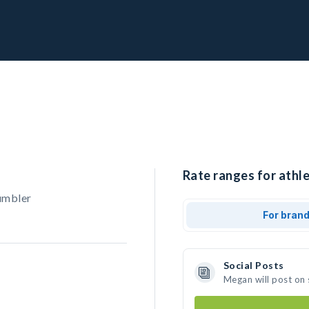
Rate ranges for athl
umbler
For bran
Social Posts
Megan will post on