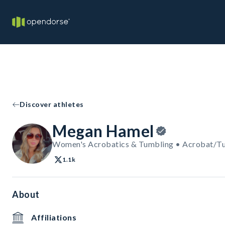
Discover athletes
Megan Hamel
Women's Acrobatics & Tumbling • Acrobat/T
1.1k
About
Affiliations