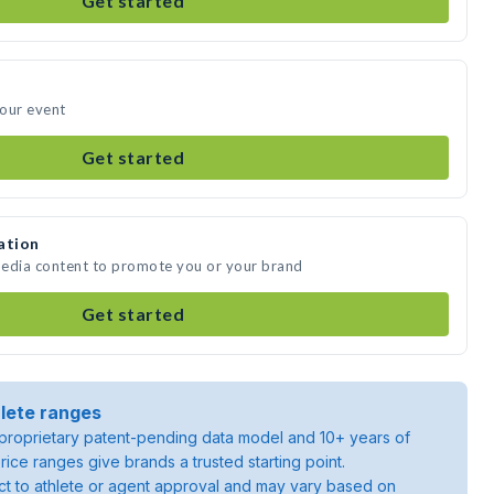
Get started
your event
Get started
ation
media content to promote you or your brand
Get started
lete ranges
roprietary patent-pending data model and 10+ years of
rice ranges give brands a trusted starting point.
ject to athlete or agent approval and may vary based on