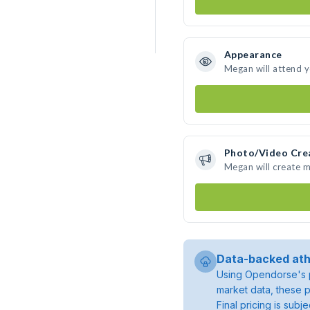
Appearance
Megan will attend 
Photo/Video Cre
Megan will create 
Data-backed ath
Using Opendorse's p
market data, these p
Final pricing is sub