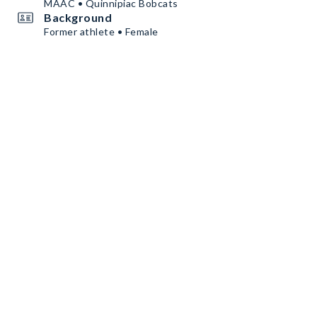
MAAC • Quinnipiac Bobcats
Background
Former athlete • Female