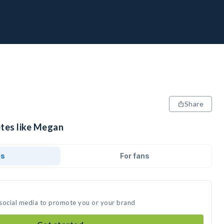
Share
etes like Megan
ds
For fans
 social media to promote you or your brand