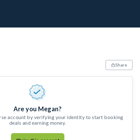
Share
Are you Megan?
e account by verifying your identity to start booking
deals and earning money.