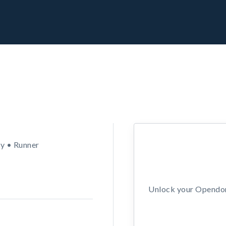
y • Runner
Unlock your Opendors