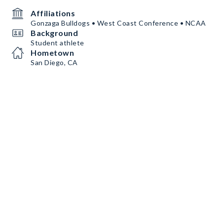
Affiliations
Gonzaga Bulldogs • West Coast Conference • NCAA
Background
Student athlete
Hometown
San Diego, CA