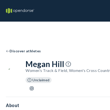
Discover athletes
Megan Hill
Women's Track & Field, Women's Cross Countr
Unclaimed
About