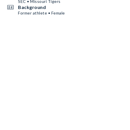
SEC • Missouri Tigers
Background
Former athlete • Female