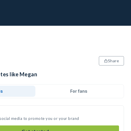
Share
etes like Megan
ds
For fans
 social media to promote you or your brand