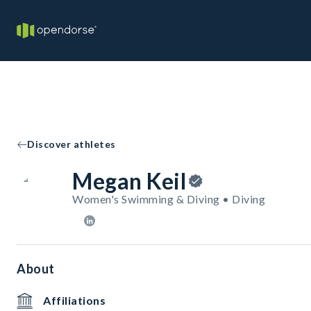
Discover athletes
Megan Keil
Women's Swimming & Diving • Diving
About
Affiliations