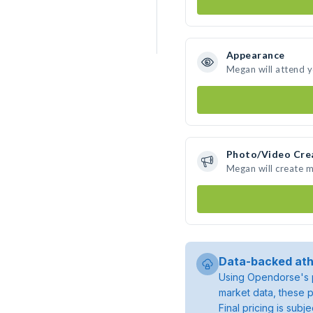
Appearance
Megan will attend 
Photo/Video Cre
Megan will create 
Data-backed ath
Using Opendorse's p
market data, these p
Final pricing is sub