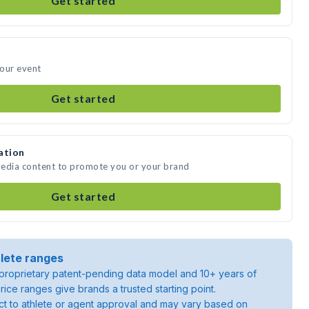
Get started
your event
Get started
ation
media content to promote you or your brand
Get started
lete ranges
roprietary patent-pending data model and 10+ years of
rice ranges give brands a trusted starting point.
ject to athlete or agent approval and may vary based on