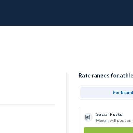
Rate ranges for athl
For bran
Social Posts
Megan will post on