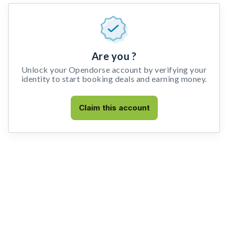
Are you ?
Unlock your Opendorse account by verifying your
identity to start booking deals and earning money.
Claim this account