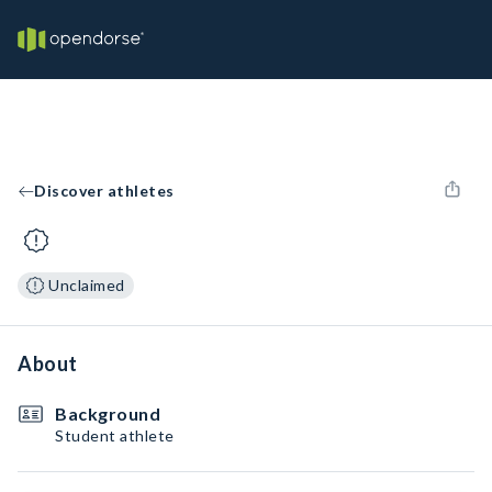
Discover athletes
Unclaimed
About
Background
Student athlete