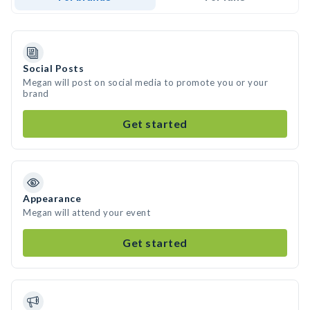
Social Posts
Megan will post on social media to promote you or your
brand
Get started
Appearance
Megan will attend your event
Get started