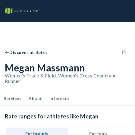
Discover athletes
Megan Massmann
Women's Track & Field, Women's Cross Country •
Runner
Services
About
Interests
Rate ranges for athletes like Megan
For brands
For fans