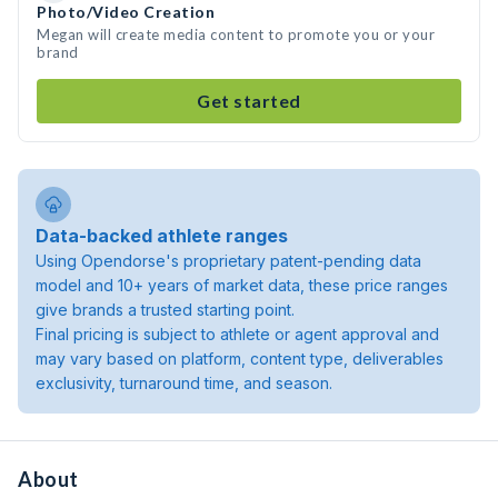
Photo/Video Creation
Megan will create media content to promote you or your
brand
Get started
Data-backed athlete ranges
Using Opendorse's proprietary patent-pending data
model and 10+ years of market data, these price ranges
give brands a trusted starting point.
Final pricing is subject to athlete or agent approval and
may vary based on platform, content type, deliverables
exclusivity, turnaround time, and season.
About