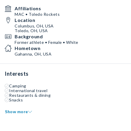
Affiliations
MAC • Toledo Rockets
Location
Columbus, OH, USA
Toledo, OH, USA
Background
Former athlete • Female • White
Hometown
Gahanna, OH, USA
Interests
Camping
International travel
Restaurants & dining
Snacks
Show more