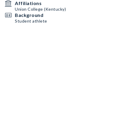
Affiliations
Union College (Kentucky)
Background
Student athlete