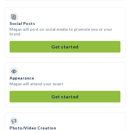
Social Posts
Megan will post on social media to promote you or your
brand
Get started
Appearance
Megan will attend your event
Get started
Photo/Video Creation