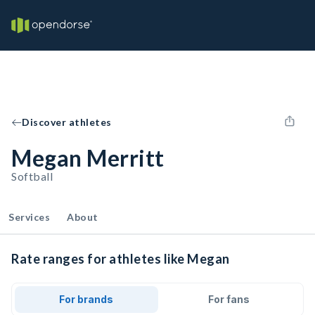
Discover athletes
Megan Merritt
Softball
Services
About
Rate ranges for athletes like Megan
For brands
For fans