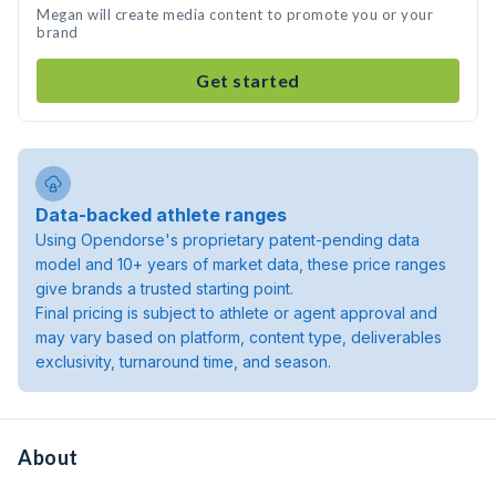
Megan will create media content to promote you or your
brand
Get started
Data-backed athlete ranges
Using Opendorse's proprietary patent-pending data
model and 10+ years of market data, these price ranges
give brands a trusted starting point.
Final pricing is subject to athlete or agent approval and
may vary based on platform, content type, deliverables
exclusivity, turnaround time, and season.
About