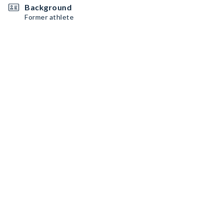
Background
Former athlete