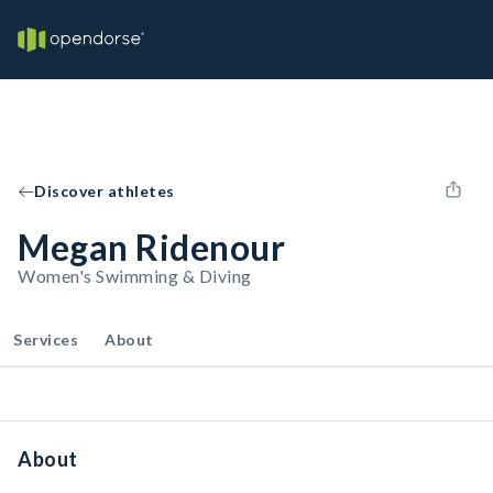
Discover athletes
Megan Ridenour
Women's Swimming & Diving
Services
About
About