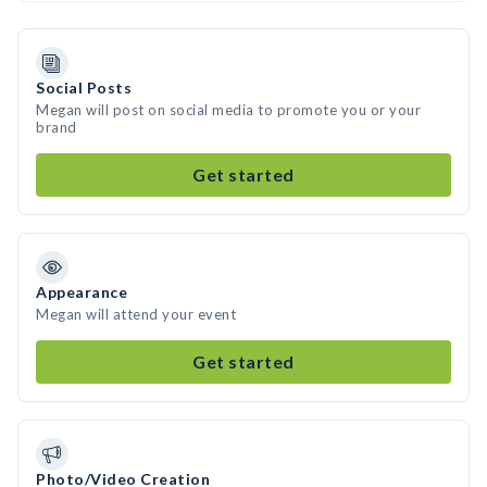
Social Posts
Megan will post on social media to promote you or your
brand
Get started
Appearance
Megan will attend your event
Get started
Photo/Video Creation