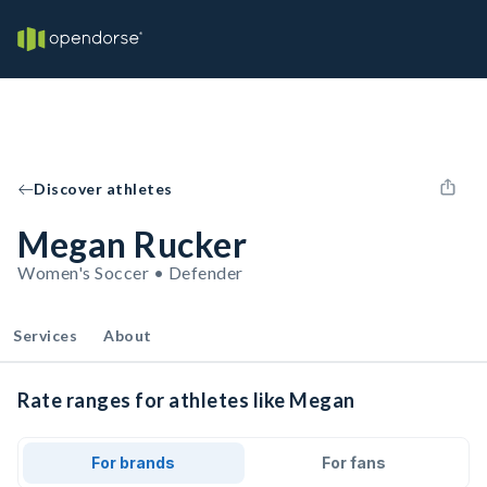
Discover athletes
Megan Rucker
Women's Soccer • Defender
Services
About
Rate ranges for athletes like Megan
For brands
For fans