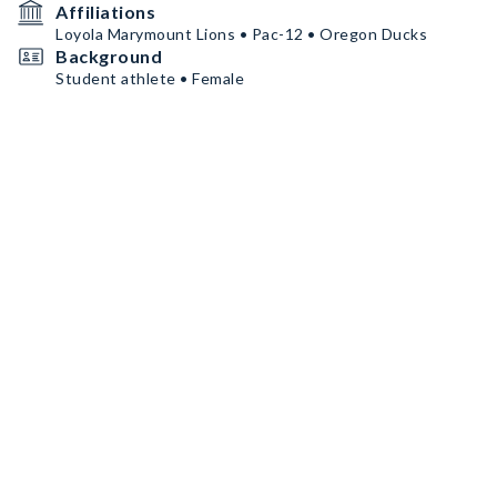
Affiliations
Loyola Marymount Lions • Pac-12 • Oregon Ducks
Background
Student athlete • Female