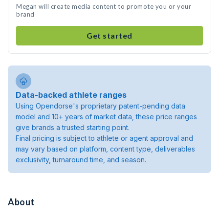
Megan will create media content to promote you or your
brand
Get started
Data-backed athlete ranges
Using Opendorse's proprietary patent-pending data
model and 10+ years of market data, these price ranges
give brands a trusted starting point.
Final pricing is subject to athlete or agent approval and
may vary based on platform, content type, deliverables
exclusivity, turnaround time, and season.
About