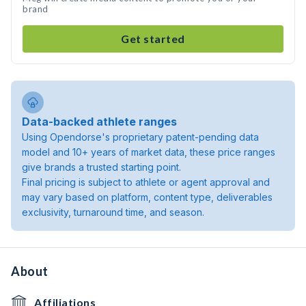
brand
Get started
Data-backed athlete ranges
Using Opendorse's proprietary patent-pending data
model and 10+ years of market data, these price ranges
give brands a trusted starting point.
Final pricing is subject to athlete or agent approval and
may vary based on platform, content type, deliverables
exclusivity, turnaround time, and season.
About
Affiliations