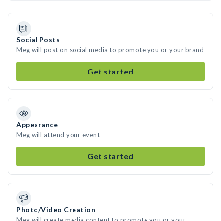
Social Posts
Meg will post on social media to promote you or your brand
Get started
Appearance
Meg will attend your event
Get started
Photo/Video Creation
Meg will create media content to promote you or your