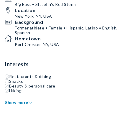
Big East • St. John's Red Storm
Location
New York, NY, USA
Background
Former athlete • Female • Hispanic, Latino • English,
Spanish
Hometown
Port Chester, NY, USA
Interests
Restaurants & dining
Snacks
Beauty & personal care
Hiking
Show more