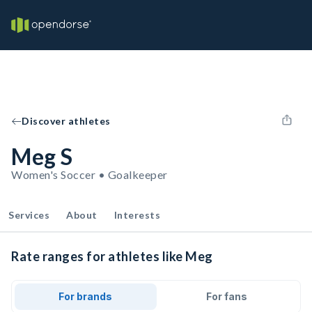
Discover athletes
Meg S
Women's Soccer • Goalkeeper
Services
About
Interests
Rate ranges for athletes like Meg
For brands
For fans