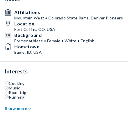
Affiliations
Mountain West • Colorado State Rams, Denver Pioneers
Location
Fort Collins, CO, USA
Background
Former athlete • Female • White • English
Hometown
Eagle, ID, USA
Interests
Cooking
Music
Road trips
Running
Show more