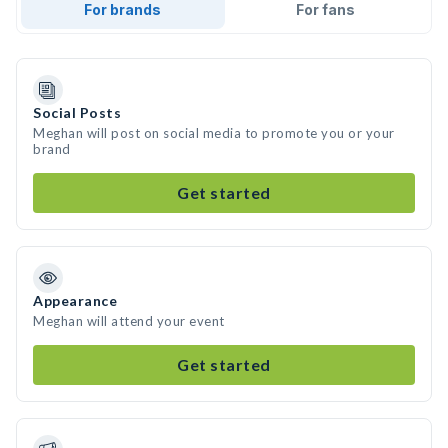
For brands
For fans
Social Posts
Meghan will post on social media to promote you or your
brand
Get started
Appearance
Meghan will attend your event
Get started