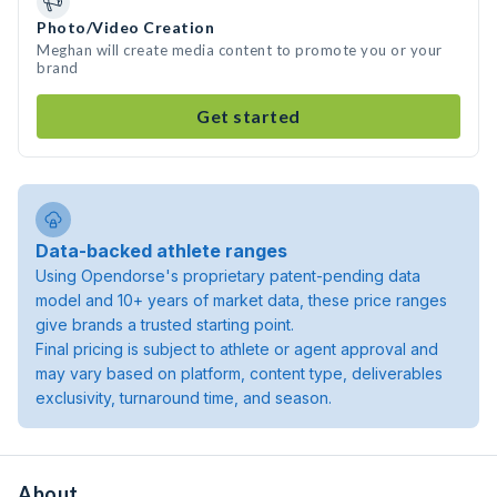
Photo/Video Creation
Meghan will create media content to promote you or your
brand
Get started
Data-backed athlete ranges
Using Opendorse's proprietary patent-pending data
model and 10+ years of market data, these price ranges
give brands a trusted starting point.
Final pricing is subject to athlete or agent approval and
may vary based on platform, content type, deliverables
exclusivity, turnaround time, and season.
About