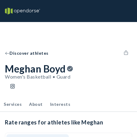
Discover athletes
Meghan Boyd
Women's Basketball • Guard
Services
About
Interests
Rate ranges for athletes like Meghan