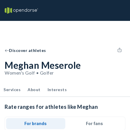
Discover athletes
Meghan Meserole
Women's Golf • Golfer
Services
About
Interests
Rate ranges for athletes like Meghan
For brands
For fans