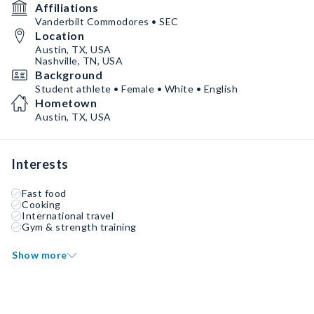
Affiliations
Vanderbilt Commodores • SEC
Location
Austin, TX, USA
Nashville, TN, USA
Background
Student athlete • Female • White • English
Hometown
Austin, TX, USA
Interests
Fast food
Cooking
International travel
Gym & strength training
Show more