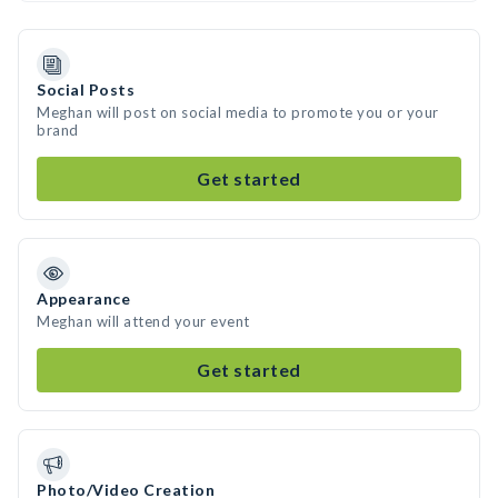
Social Posts
Meghan will post on social media to promote you or your
brand
Get started
Appearance
Meghan will attend your event
Get started
Photo/Video Creation