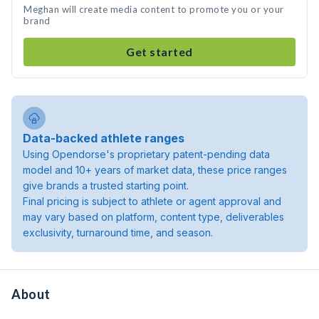
Meghan will create media content to promote you or your
brand
Get started
Data-backed athlete ranges
Using Opendorse's proprietary patent-pending data
model and 10+ years of market data, these price ranges
give brands a trusted starting point.
Final pricing is subject to athlete or agent approval and
may vary based on platform, content type, deliverables
exclusivity, turnaround time, and season.
About