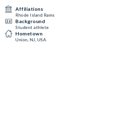
Affiliations
Rhode Island Rams
Background
Student athlete
Hometown
Union, NJ, USA