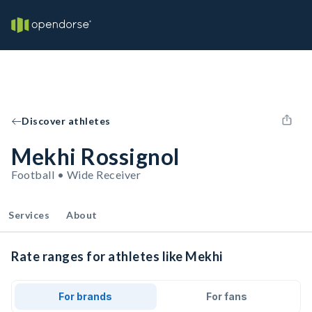
Discover athletes
Mekhi Rossignol
Football • Wide Receiver
Services
About
Rate ranges for athletes like Mekhi
For brands
For fans