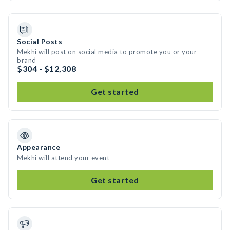
Social Posts
Mekhi will post on social media to promote you or your
brand
$304 - $12,308
Get started
Appearance
Mekhi will attend your event
Get started