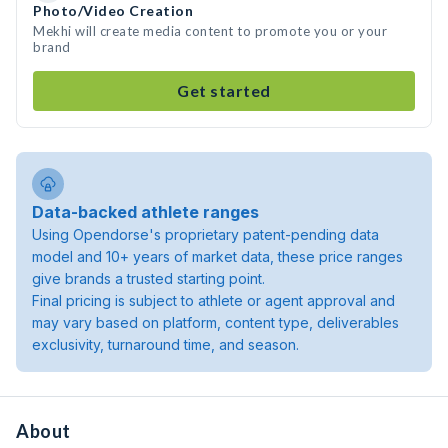
Photo/Video Creation
Mekhi will create media content to promote you or your
brand
Get started
Data-backed athlete ranges
Using Opendorse's proprietary patent-pending data
model and 10+ years of market data, these price ranges
give brands a trusted starting point.
Final pricing is subject to athlete or agent approval and
may vary based on platform, content type, deliverables
exclusivity, turnaround time, and season.
About