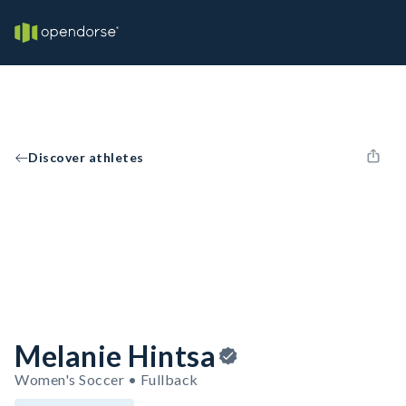
Discover athletes
Melanie Hintsa
Women's Soccer • Fullback