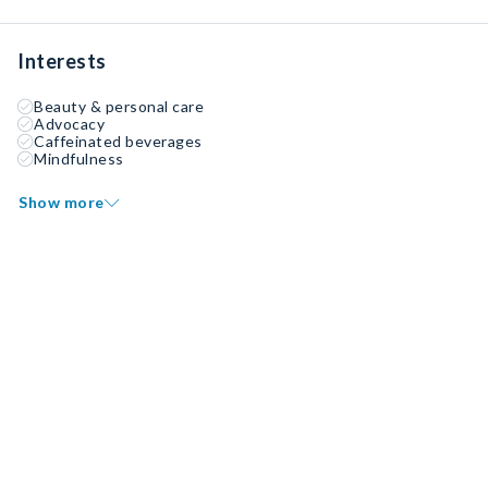
Interests
Beauty & personal care
Advocacy
Caffeinated beverages
Mindfulness
Show more