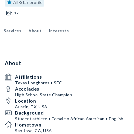
All-Star profile
1.1k
Services
About
Interests
About
Affiliations
Texas Longhorns • SEC
Accolades
High School State Champion
Location
Austin, TX, USA
Background
Student athlete • Female • African American • English
Hometown
San Jose, CA, USA