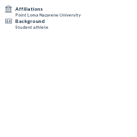
Affiliations
Point Loma Nazarene University
Background
Student athlete