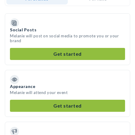
Social Posts
Melanie will post on social media to promote you or your
brand
Get started
Appearance
Melanie will attend your event
Get started