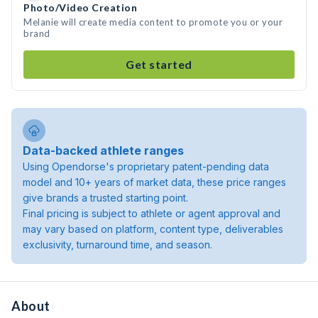
Photo/Video Creation
Melanie will create media content to promote you or your
brand
Get started
Data-backed athlete ranges
Using Opendorse's proprietary patent-pending data
model and 10+ years of market data, these price ranges
give brands a trusted starting point.
Final pricing is subject to athlete or agent approval and
may vary based on platform, content type, deliverables
exclusivity, turnaround time, and season.
About