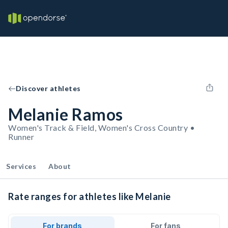
Discover athletes
Melanie Ramos
Women's Track & Field, Women's Cross Country •
Runner
Services
About
Rate ranges for athletes like Melanie
For brands
For fans