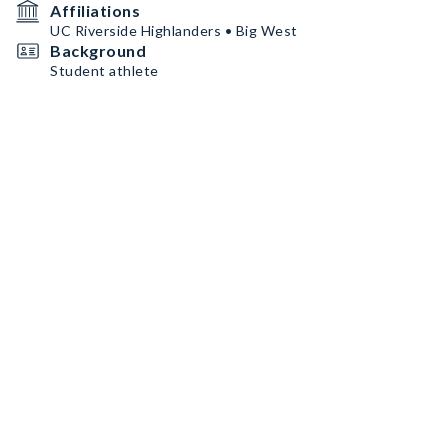
Affiliations
UC Riverside Highlanders • Big West
Background
Student athlete