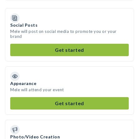
Social Posts
Mele will post on social media to promote you or your
brand
Get started
Appearance
Mele will attend your event
Get started
Photo/Video Creation