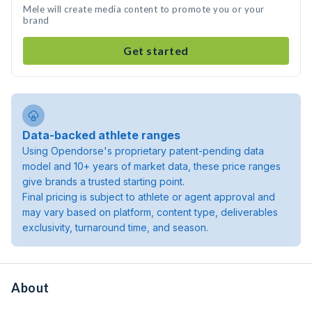
Mele will create media content to promote you or your
brand
Get started
Data-backed athlete ranges
Using Opendorse's proprietary patent-pending data
model and 10+ years of market data, these price ranges
give brands a trusted starting point.
Final pricing is subject to athlete or agent approval and
may vary based on platform, content type, deliverables
exclusivity, turnaround time, and season.
About