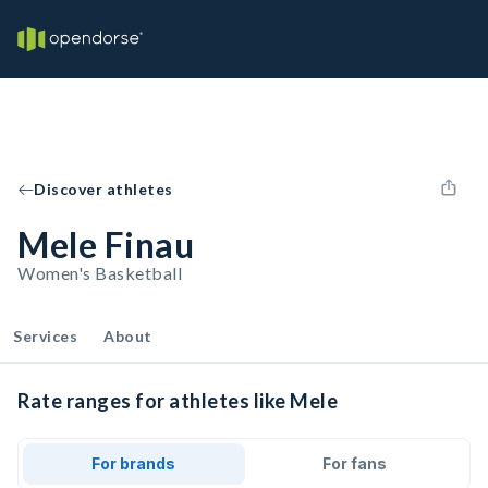
Discover athletes
Mele Finau
Women's Basketball
Services
About
Rate ranges for athletes like Mele
For brands
For fans