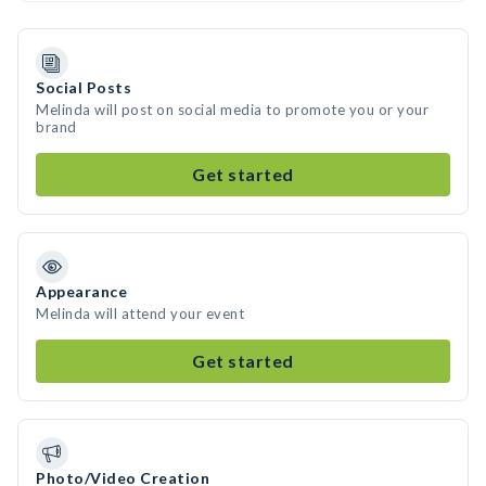
Social Posts
Melinda will post on social media to promote you or your
brand
Get started
Appearance
Melinda will attend your event
Get started
Photo/Video Creation