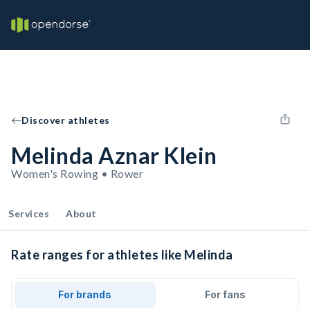
Discover athletes
Melinda Aznar Klein
Women's Rowing • Rower
Services
About
Rate ranges for athletes like Melinda
For brands
For fans