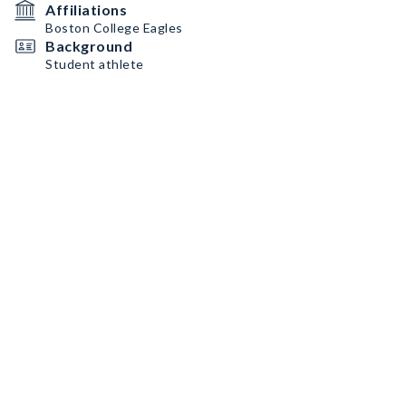
Affiliations
Boston College Eagles
Background
Student athlete