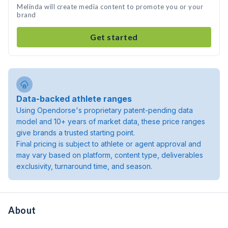
Melinda will create media content to promote you or your
brand
Get started
Data-backed athlete ranges
Using Opendorse's proprietary patent-pending data
model and 10+ years of market data, these price ranges
give brands a trusted starting point.
Final pricing is subject to athlete or agent approval and
may vary based on platform, content type, deliverables
exclusivity, turnaround time, and season.
About