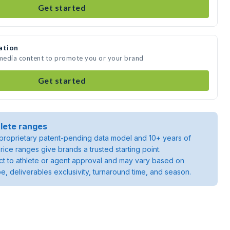
Get started
ation
 media content to promote you or your brand
Get started
lete ranges
roprietary patent-pending data model and 10+ years of
rice ranges give brands a trusted starting point.
ject to athlete or agent approval and may vary based on
pe, deliverables exclusivity, turnaround time, and season.