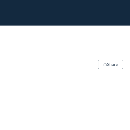
Share