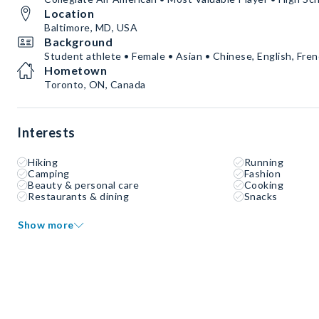
Location
Baltimore, MD, USA
Background
Student athlete • Female • Asian • Chinese, English, Fre
Hometown
Toronto, ON, Canada
Interests
Hiking
Running
Camping
Fashion
Beauty & personal care
Cooking
Restaurants & dining
Snacks
Show more