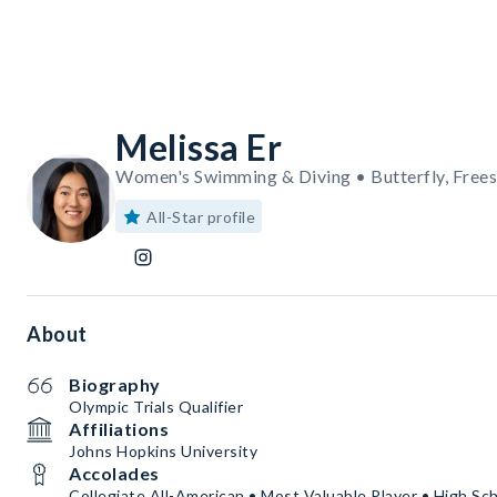
Melissa Er
Women's Swimming & Diving • Butterfly, Freest
All-Star profile
About
Biography
Olympic Trials Qualifier
Affiliations
Johns Hopkins University
Accolades
Collegiate All-American • Most Valuable Player • High S