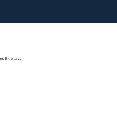
ns Blue Jays