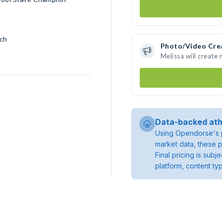
nch
Photo/Video Cre
Melissa will create
Data-backed ath
Using Opendorse's p
market data, these p
Final pricing is sub
platform, content ty