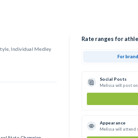
Rate ranges for athle
yle, Individual Medley
For bran
Social Posts
Melissa will post o
Appearance
Melissa will attend
chool State Champion