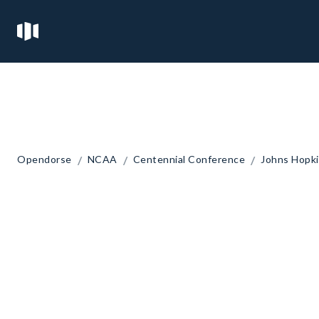
/
/
/
Opendorse
NCAA
Centennial Conference
Johns Hopki