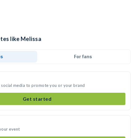
tes like Melissa
ds
For fans
n social media to promote you or your brand
Get started
 your event