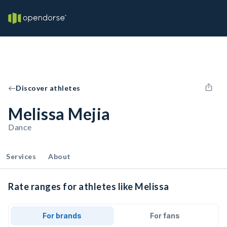
Discover athletes
Melissa Mejia
Dance
Services
About
Rate ranges for athletes like Melissa
For brands
For fans