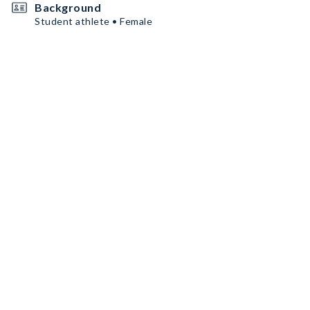
Background
Student athlete • Female