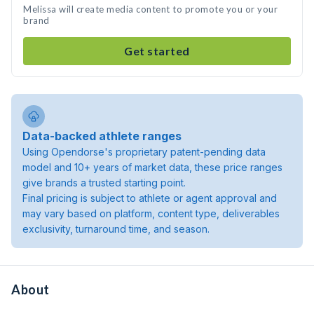
Melissa will create media content to promote you or your
brand
Get started
Data-backed athlete ranges
Using Opendorse's proprietary patent-pending data
model and 10+ years of market data, these price ranges
give brands a trusted starting point.
Final pricing is subject to athlete or agent approval and
may vary based on platform, content type, deliverables
exclusivity, turnaround time, and season.
About