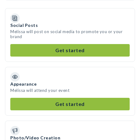
Social Posts
Melissa will post on social media to promote you or your
brand
Get started
Appearance
Melissa will attend your event
Get started
Photo/Video Creation