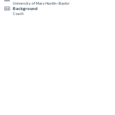
University of Mary Hardin–Baylor
Background
Coach