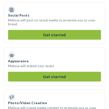
Social Posts
Melissa will post on social media to promote you or your
brand
Get started
Appearance
Melissa will attend your event
Get started
Photo/Video Creation
Melissa will create media content to promote you or your