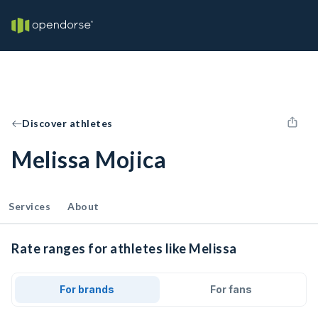
Discover athletes
Melissa Mojica
Services
About
Rate ranges for athletes like Melissa
For brands
For fans