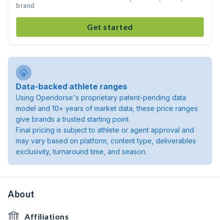
brand
Get started
Data-backed athlete ranges
Using Opendorse's proprietary patent-pending data
model and 10+ years of market data, these price ranges
give brands a trusted starting point.
Final pricing is subject to athlete or agent approval and
may vary based on platform, content type, deliverables
exclusivity, turnaround time, and season.
About
Affiliations