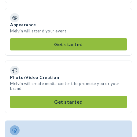
Appearance
Melvin will attend your event
Get started
Photo/Video Creation
Melvin will create media content to promote you or your
brand
Get started