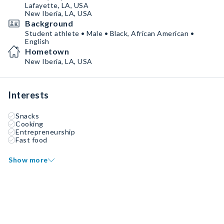
Lafayette, LA, USA
New Iberia, LA, USA
Background
Student athlete • Male • Black, African American •
English
Hometown
New Iberia, LA, USA
Interests
Snacks
Cooking
Entrepreneurship
Fast food
Show more