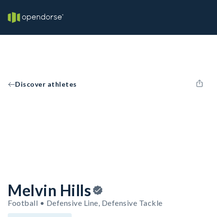
Discover athletes
Melvin Hills
Football • Defensive Line, Defensive Tackle