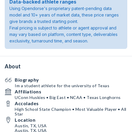
Data-backed athlete ranges
Using Opendorse's proprietary patent-pending data
model and 10+ years of market data, these price ranges
give brands a trusted starting point.
Final pricing is subject to athlete or agent approval and
may vary based on platform, content type, deliverables
exclusivity, turnaround time, and season.
About
Biography
Im a student athlete for the university of Texas
Affiliations
UConn Huskies • Big East • NCAA • Texas Longhorns
Accolades
High School State Champion • Most Valuable Player • All
Star
Location
Austin, TX, USA
Austin, TX, USA