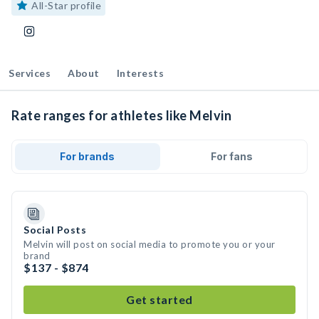
All-Star profile
Services
About
Interests
Rate ranges for athletes like Melvin
For brands
For fans
Social Posts
Melvin will post on social media to promote you or your
brand
$137 - $874
Get started