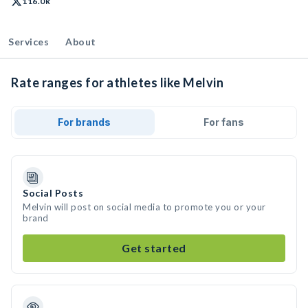
116.0k
Services
About
Rate ranges for athletes like Melvin
For brands
For fans
Social Posts
Melvin will post on social media to promote you or your
brand
Get started