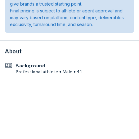
give brands a trusted starting point.
Final pricing is subject to athlete or agent approval and
may vary based on platform, content type, deliverables
exclusivity, turnaround time, and season.
About
Background
Professional athlete • Male • 41