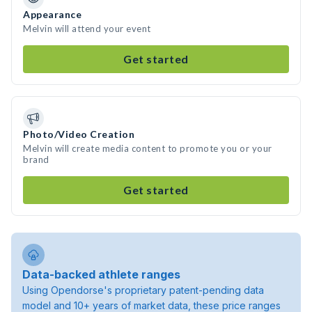
Appearance
Melvin will attend your event
Get started
Photo/Video Creation
Melvin will create media content to promote you or your
brand
Get started
Data-backed athlete ranges
Using Opendorse's proprietary patent-pending data
model and 10+ years of market data, these price ranges