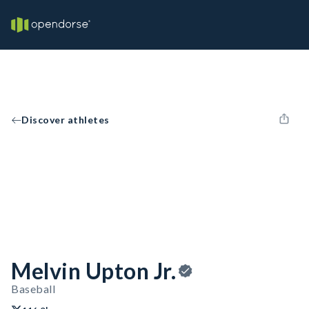
Discover athletes
Melvin Upton Jr.
Baseball