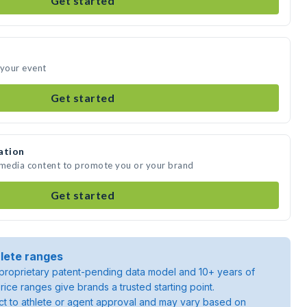
Get started
 your event
Get started
ation
e media content to promote you or your brand
Get started
lete ranges
roprietary patent-pending data model and 10+ years of
rice ranges give brands a trusted starting point.
ject to athlete or agent approval and may vary based on