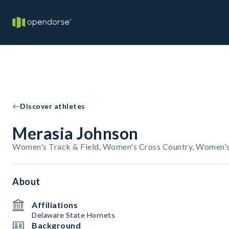
Discover athletes
Merasia Johnson
Women's Track & Field, Women's Cross Country, Women's
About
Affiliations
Delaware State Hornets
Background