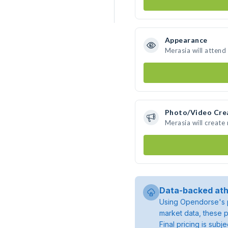
Appearance
Merasia will attend
Photo/Video Cre
Merasia will creat
Data-backed ath
Using Opendorse's p
market data, these p
Final pricing is sub