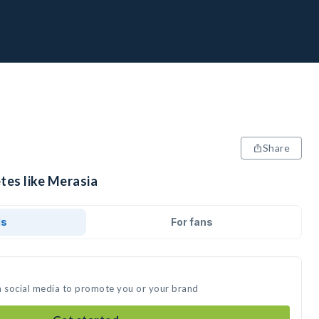
Share
tes like Merasia
ds
For fans
n social media to promote you or your brand