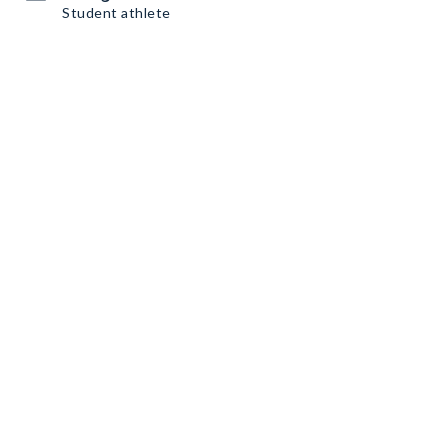
Student athlete