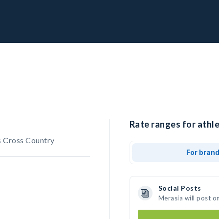
Rate ranges for athle
 Cross Country
For bran
Social Posts
Merasia will post o