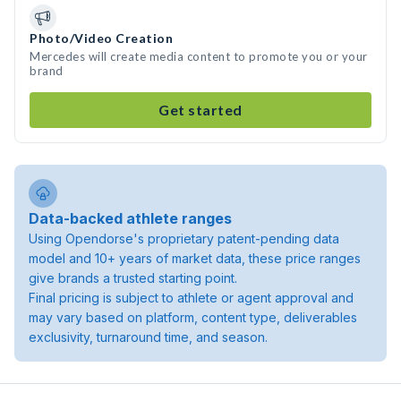
Photo/Video Creation
Mercedes will create media content to promote you or your
brand
Get started
Data-backed athlete ranges
Using Opendorse's proprietary patent-pending data
model and 10+ years of market data, these price ranges
give brands a trusted starting point.
Final pricing is subject to athlete or agent approval and
may vary based on platform, content type, deliverables
exclusivity, turnaround time, and season.