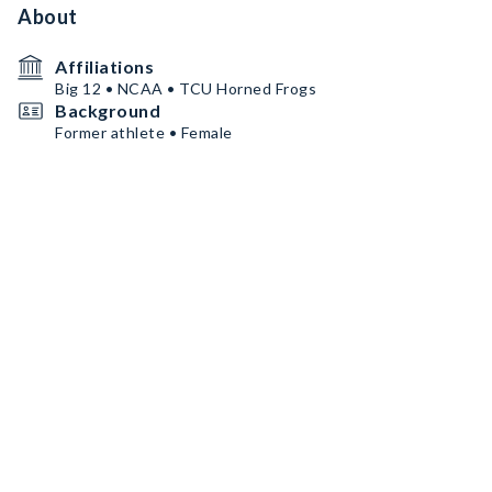
About
Affiliations
Big 12 • NCAA • TCU Horned Frogs
Background
Former athlete • Female