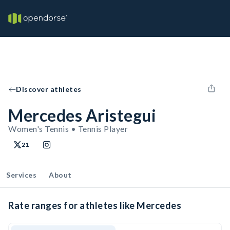
Discover athletes
Mercedes Aristegui
Women's Tennis • Tennis Player
21
Services
About
Rate ranges for athletes like Mercedes