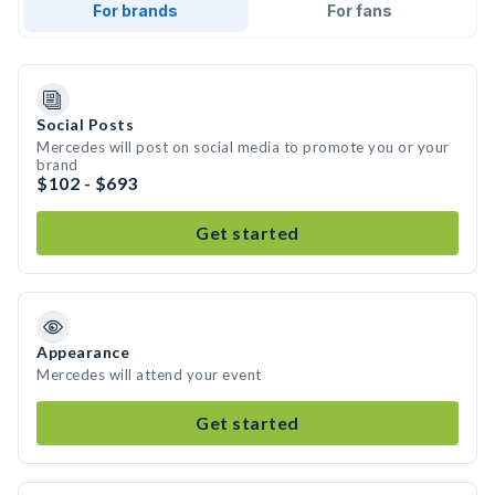
For brands
For fans
Social Posts
Mercedes will post on social media to promote you or your
brand
$102 - $693
Get started
Appearance
Mercedes will attend your event
Get started