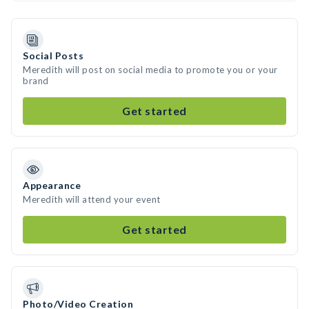
Social Posts
Meredith will post on social media to promote you or your
brand
Get started
Appearance
Meredith will attend your event
Get started
Photo/Video Creation