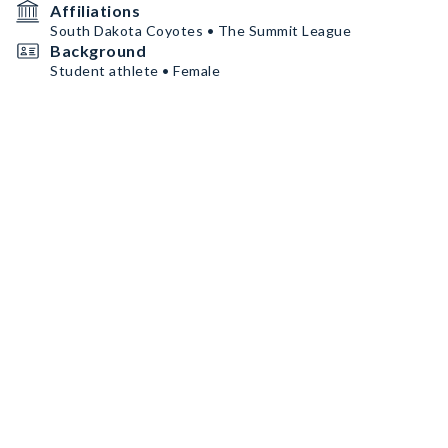
Affiliations
South Dakota Coyotes • The Summit League
Background
Student athlete • Female