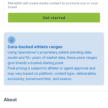
Meredith will create media content to promote you or your
brand
Get started
Data-backed athlete ranges
Using Opendorse's proprietary patent-pending data
model and 10+ years of market data, these price ranges
give brands a trusted starting point.
Final pricing is subject to athlete or agent approval and
may vary based on platform, content type, deliverables
exclusivity, turnaround time, and season.
About