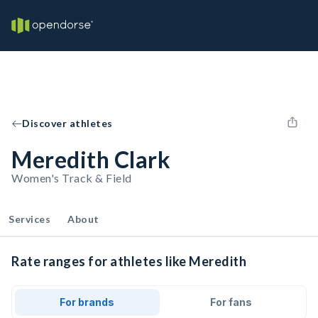
Discover athletes
Meredith Clark
Women's Track & Field
Services
About
Rate ranges for athletes like Meredith
For brands
For fans