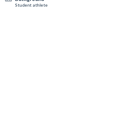
Student athlete