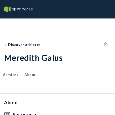
Discover athletes
Meredith Galus
Services
About
About
Background