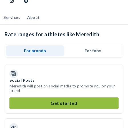
Services
About
Rate ranges for athletes like Meredith
For brands
For fans
Social Posts
Meredith will post on social media to promote you or your
brand
Get started