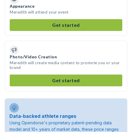
Appearance
Meredith will attend your event
Get started
Photo/Video Creation
Meredith will create media content to promote you or your
brand
Get started
Data-backed athlete ranges
Using Opendorse's proprietary patent-pending data
model and 10+ years of market data, these price ranges