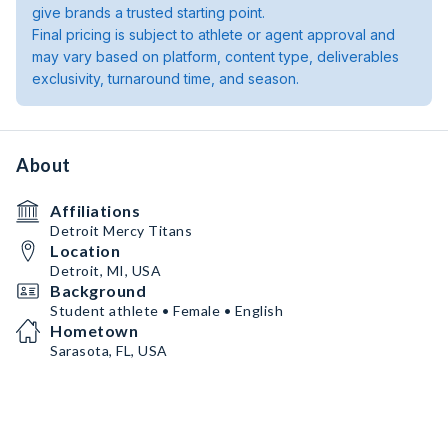
give brands a trusted starting point.
Final pricing is subject to athlete or agent approval and
may vary based on platform, content type, deliverables
exclusivity, turnaround time, and season.
About
Affiliations
Detroit Mercy Titans
Location
Detroit, MI, USA
Background
Student athlete • Female • English
Hometown
Sarasota, FL, USA