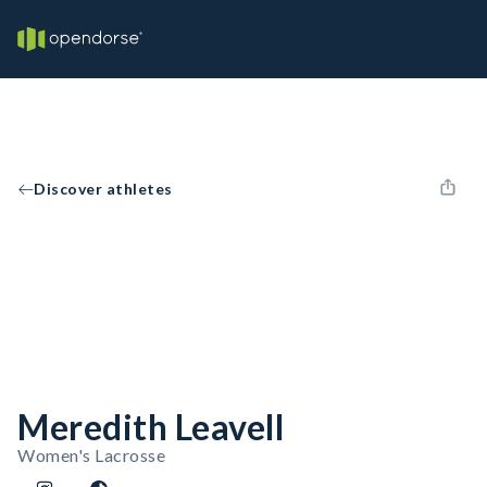
Discover athletes
Meredith Leavell
Women's Lacrosse