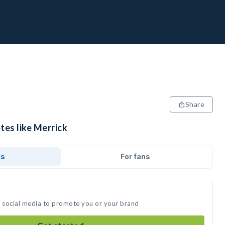
Share
tes like Merrick
ds
For fans
n social media to promote you or your brand