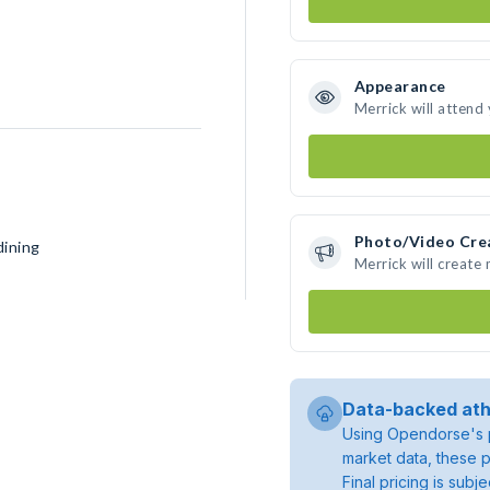
Appearance
Merrick will attend
Photo/Video Cre
dining
Merrick will create
Data-backed ath
Using Opendorse's p
market data, these p
Final pricing is sub