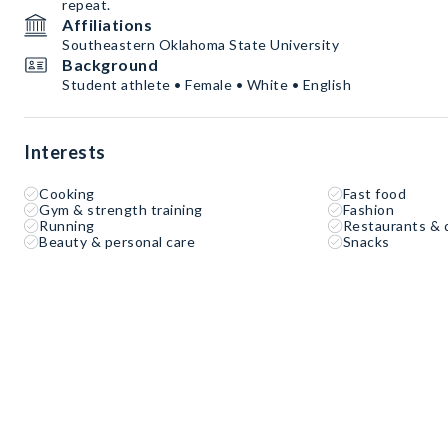
repeat.
Affiliations
Southeastern Oklahoma State University
Background
Student athlete • Female • White • English
Interests
Cooking
Fast food
Gym & strength training
Fashion
Running
Restaurants & 
Beauty & personal care
Snacks