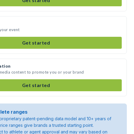
Get started
 your event
Get started
ation
 media content to promote you or your brand
Get started
lete ranges
roprietary patent-pending data model and 10+ years of
rice ranges give brands a trusted starting point.
ject to athlete or agent approval and may vary based on