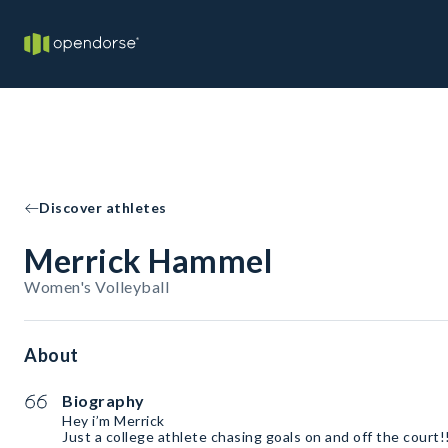
Discover athletes
Merrick Hammel
Women's Volleyball
About
Biography
Hey i’m Merrick
Just a college athlete chasing goals on and off the court!