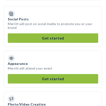
Social Posts
Merritt will post on social media to promote you or your
brand
Get started
Appearance
Merritt will attend your event
Get started
Photo/Video Creation