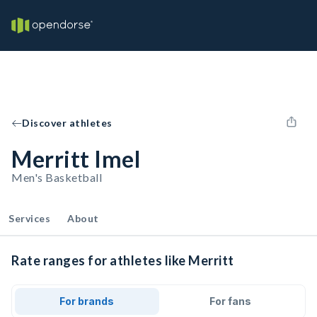
Discover athletes
Merritt Imel
Men's Basketball
Services
About
Rate ranges for athletes like Merritt
For brands
For fans