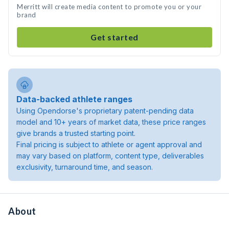
Merritt will create media content to promote you or your
brand
Get started
Data-backed athlete ranges
Using Opendorse's proprietary patent-pending data
model and 10+ years of market data, these price ranges
give brands a trusted starting point.
Final pricing is subject to athlete or agent approval and
may vary based on platform, content type, deliverables
exclusivity, turnaround time, and season.
About