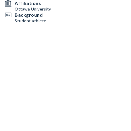
Affiliations
Ottawa University
Background
Student athlete