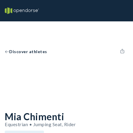
Discover athletes
Mia Chimenti
Equestrian • Jumping Seat, Rider