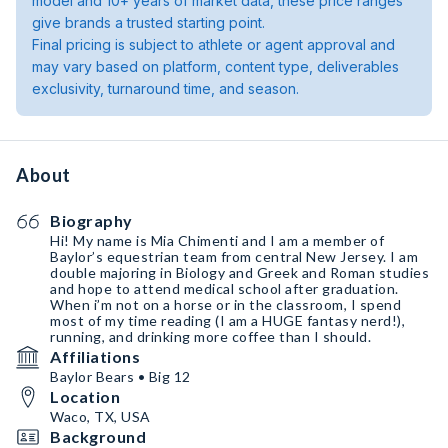
model and 10+ years of market data, these price ranges
give brands a trusted starting point.
Final pricing is subject to athlete or agent approval and
may vary based on platform, content type, deliverables
exclusivity, turnaround time, and season.
About
Biography
Hi! My name is Mia Chimenti and I am a member of
Baylor’s equestrian team from central New Jersey. I am
double majoring in Biology and Greek and Roman studies
and hope to attend medical school after graduation.
When i’m not on a horse or in the classroom, I spend
most of my time reading (I am a HUGE fantasy nerd!),
running, and drinking more coffee than I should.
Affiliations
Baylor Bears • Big 12
Location
Waco, TX, USA
Background