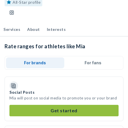
All-Star profile
Services
About
Interests
Rate ranges for athletes like Mia
For brands
For fans
Social Posts
Mia will post on social media to promote you or your brand
Get started