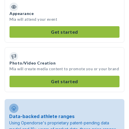
Appearance
Mia will attend your event
Get started
Photo/Video Creation
Mia will create media content to promote you or your brand
Get started
Data-backed athlete ranges
Using Opendorse's proprietary patent-pending data