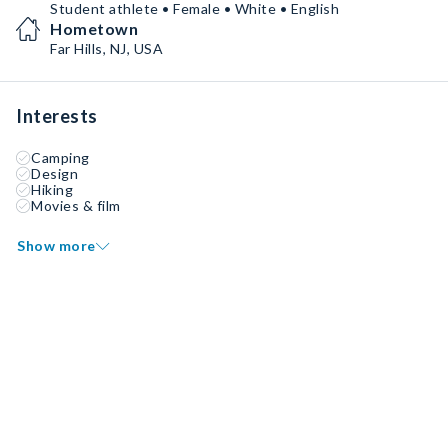
Student athlete • Female • White • English
Hometown
Far Hills, NJ, USA
Interests
Camping
Design
Hiking
Movies & film
Show more