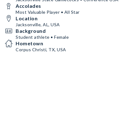
Accolades
Most Valuable Player • All Star
Location
Jacksonville, AL, USA
Background
Student athlete • Female
Hometown
Corpus Christi, TX, USA