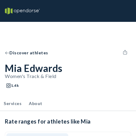
Discover athletes
Mia Edwards
Women's Track & Field
1.4k
Services
About
Rate ranges for athletes like Mia