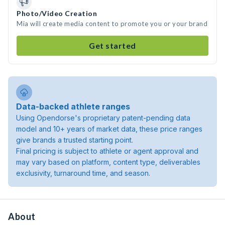
Photo/Video Creation
Mia will create media content to promote you or your brand
Get started
Data-backed athlete ranges
Using Opendorse's proprietary patent-pending data
model and 10+ years of market data, these price ranges
give brands a trusted starting point.
Final pricing is subject to athlete or agent approval and
may vary based on platform, content type, deliverables
exclusivity, turnaround time, and season.
About