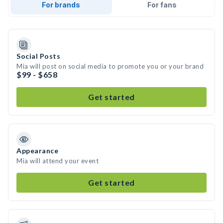
For brands
For fans
Social Posts
Mia will post on social media to promote you or your brand
$99 - $658
Get started
Appearance
Mia will attend your event
Get started