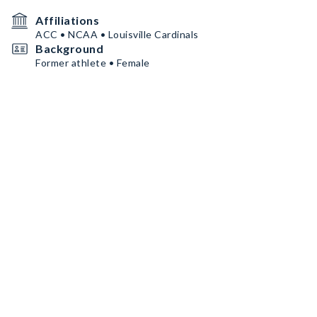
Affiliations
ACC • NCAA • Louisville Cardinals
Background
Former athlete • Female