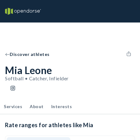
Discover athletes
Mia Leone
Softball • Catcher, Infielder
Services
About
Interests
Rate ranges for athletes like Mia