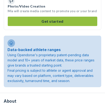
Photo/Video Creation
Mia will create media content to promote you or your brand
Get started
Data-backed athlete ranges
Using Opendorse's proprietary patent-pending data
model and 10+ years of market data, these price ranges
give brands a trusted starting point.
Final pricing is subject to athlete or agent approval and
may vary based on platform, content type, deliverables
exclusivity, turnaround time, and season.
About