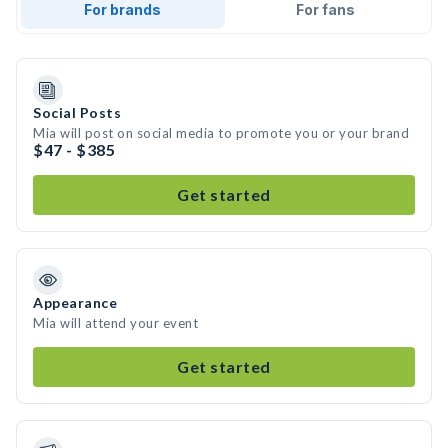
For brands
For fans
Social Posts
Mia will post on social media to promote you or your brand
$47 - $385
Get started
Appearance
Mia will attend your event
Get started