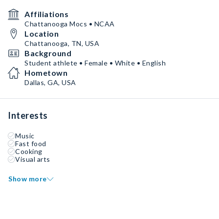
Affiliations
Chattanooga Mocs • NCAA
Location
Chattanooga, TN, USA
Background
Student athlete • Female • White • English
Hometown
Dallas, GA, USA
Interests
Music
Fast food
Cooking
Visual arts
Show more