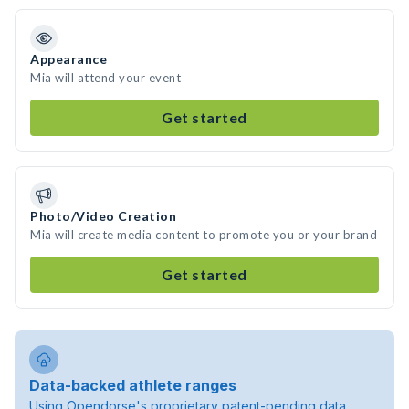
Appearance
Mia will attend your event
Get started
Photo/Video Creation
Mia will create media content to promote you or your brand
Get started
Data-backed athlete ranges
Using Opendorse's proprietary patent-pending data