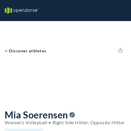
Discover athletes
Mia Soerensen
Women's Volleyball • Right Side Hitter, Opposite Hitter