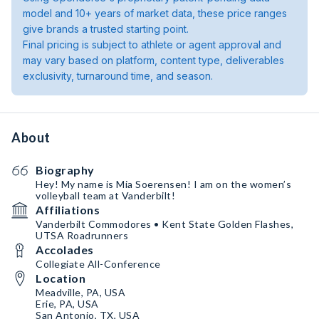
model and 10+ years of market data, these price ranges
give brands a trusted starting point.
Final pricing is subject to athlete or agent approval and
may vary based on platform, content type, deliverables
exclusivity, turnaround time, and season.
About
Biography
Hey! My name is Mia Soerensen! I am on the women’s
volleyball team at Vanderbilt!
Affiliations
Vanderbilt Commodores • Kent State Golden Flashes,
UTSA Roadrunners
Accolades
Collegiate All-Conference
Location
Meadville, PA, USA
Erie, PA, USA
San Antonio, TX, USA