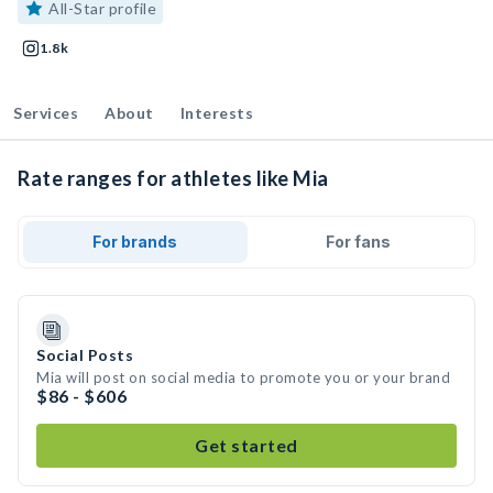
All-Star profile
1.8k
Services
About
Interests
Rate ranges for athletes like Mia
For brands
For fans
Social Posts
Mia will post on social media to promote you or your brand
$86 - $606
Get started