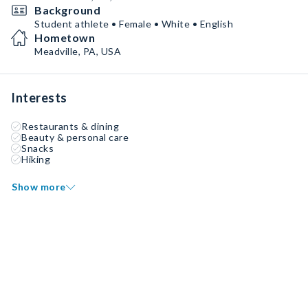
Background
Student athlete • Female • White • English
Hometown
Meadville, PA, USA
Interests
Restaurants & dining
Beauty & personal care
Snacks
Hiking
Show more