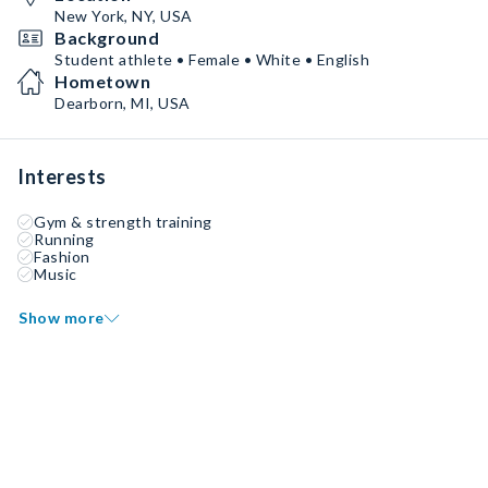
New York, NY, USA
Background
Student athlete • Female • White • English
Hometown
Dearborn, MI, USA
Interests
Gym & strength training
Running
Fashion
Music
Show more