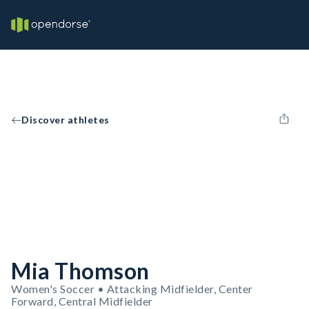
Discover athletes
Mia Thomson
Women's Soccer • Attacking Midfielder, Center
Forward, Central Midfielder