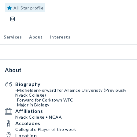
All-Star profile
Services
About
Interests
About
Biography
-Midfielder/Forward for Allaince Univeristy (Previously
Nyack College)
-Forward for Corktown WFC
-Major in Biology
Affiliations
Nyack College • NCAA
Accolades
Collegiate Player of the week
Location