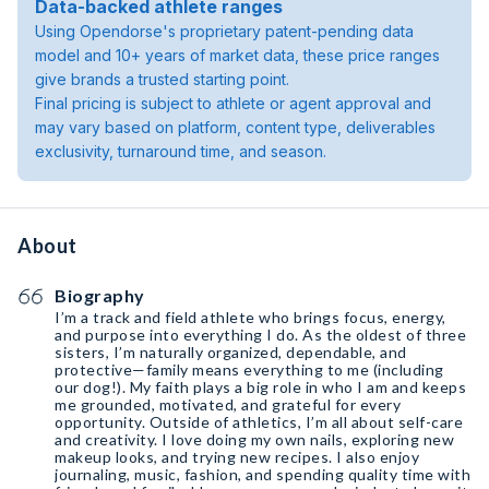
Data-backed athlete ranges
Using Opendorse's proprietary patent-pending data
model and 10+ years of market data, these price ranges
give brands a trusted starting point.
Final pricing is subject to athlete or agent approval and
may vary based on platform, content type, deliverables
exclusivity, turnaround time, and season.
About
Biography
I’m a track and field athlete who brings focus, energy,
and purpose into everything I do. As the oldest of three
sisters, I’m naturally organized, dependable, and
protective—family means everything to me (including
our dog!). My faith plays a big role in who I am and keeps
me grounded, motivated, and grateful for every
opportunity. Outside of athletics, I’m all about self-care
and creativity. I love doing my own nails, exploring new
makeup looks, and trying new recipes. I also enjoy
journaling, music, fashion, and spending quality time with