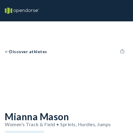
Discover athletes
Mianna Mason
Women's Track & Field • Sprints, Hurdles, Jumps