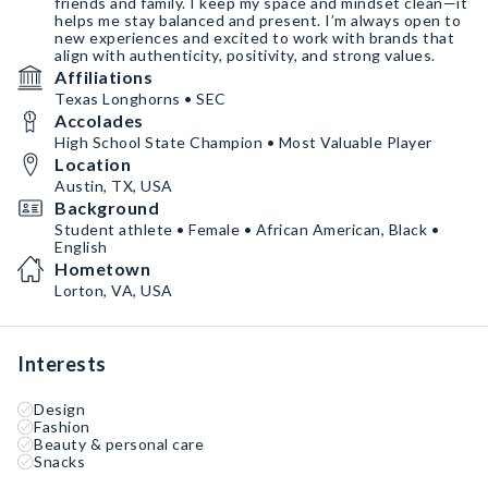
friends and family. I keep my space and mindset clean—it
helps me stay balanced and present. I’m always open to
new experiences and excited to work with brands that
align with authenticity, positivity, and strong values.
Affiliations
Texas Longhorns • SEC
Accolades
High School State Champion • Most Valuable Player
Location
Austin, TX, USA
Background
Student athlete • Female • African American, Black •
English
Hometown
Lorton, VA, USA
Interests
Design
Fashion
Beauty & personal care
Snacks