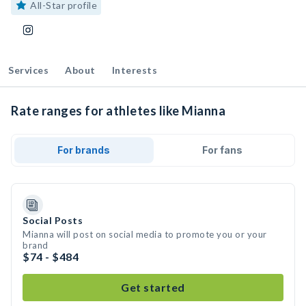
All-Star profile
Services
About
Interests
Rate ranges for athletes like Mianna
For brands
For fans
Social Posts
Mianna will post on social media to promote you or your
brand
$74 - $484
Get started