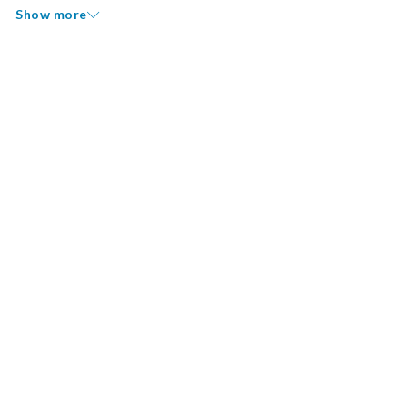
Show more