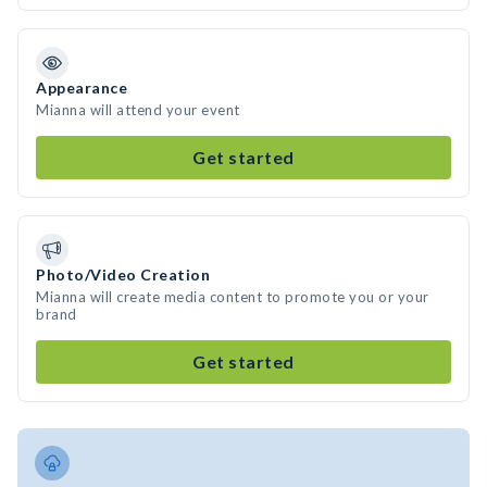
Appearance
Mianna will attend your event
Get started
Photo/Video Creation
Mianna will create media content to promote you or your
brand
Get started